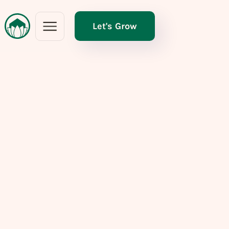
Let's Grow