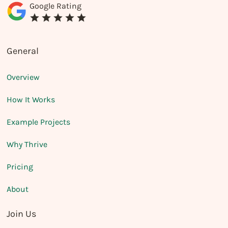
Google Rating
General
Overview
How It Works
Example Projects
Why Thrive
Pricing
About
Join Us