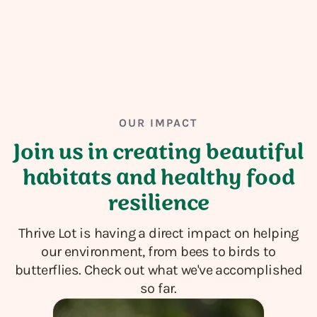
OUR IMPACT
Join us in creating beautiful
habitats and healthy food
resilience
Thrive Lot is having a direct impact on helping
our environment, from bees to birds to
butterflies. Check out what we've accomplished
so far.