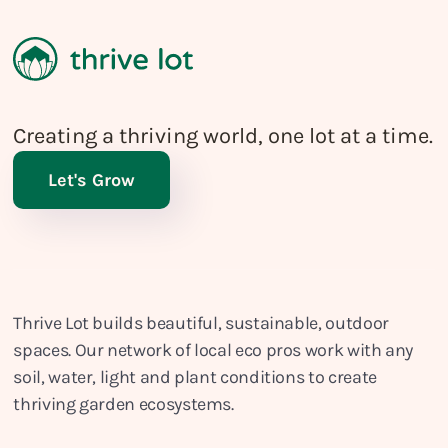
Creating a thriving world, one lot at a time.
Let's Grow
Thrive Lot builds beautiful, sustainable, outdoor
spaces. Our network of local eco pros work with any
soil, water, light and plant conditions to create
thriving garden ecosystems.