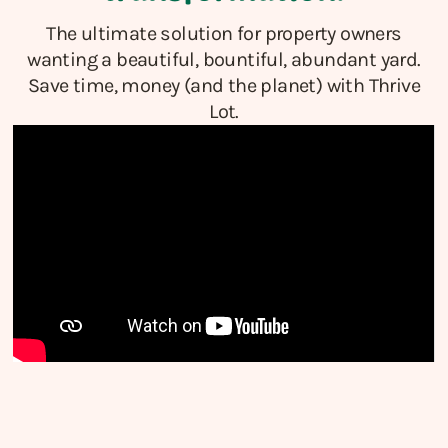
The ultimate solution for property owners
wanting a beautiful, bountiful, abundant yard.
Save time, money (and the planet) with Thrive
Lot.