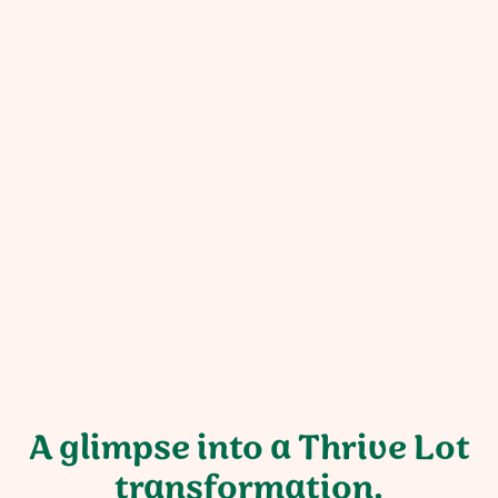
“We are so pleased with this project! It
has transformed our outdoor space.
The crew was incredibly kind,
professional, respectful, skilled, and
fun to be around. Thank you!”
Kelly Weisinger
Georgia property owner
A glimpse into a Thrive Lot
transformation.