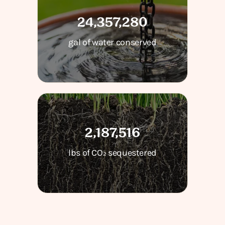
24,357,280
gal of water conserved
2,187,516
lbs of CO₂ sequestered