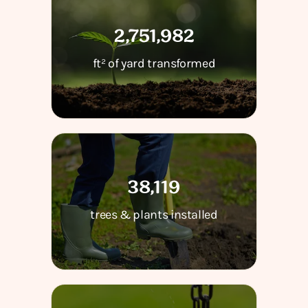
2,751,982
ft² of yard transformed
38,119
trees & plants installed